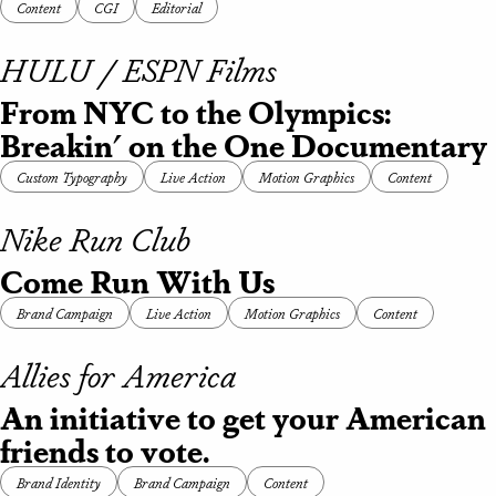
Content
CGI
Editorial
HULU / ESPN Films
From NYC to the Olympics:
Breakin' on the One Documentary
Custom Typography
Live Action
Motion Graphics
Content
Nike Run Club
Come Run With Us
Brand Campaign
Live Action
Motion Graphics
Content
Allies for America
An initiative to get your American
friends to vote.
Brand Identity
Brand Campaign
Content