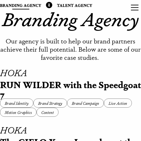
BRANDING AGENCY
TALENT AGENCY
Branding Agency
Our agency is built to help our brand partners
achieve their full potential. Below are some of our
favorite case studies.
HOKA
RUN WILDER with the Speedgoat
7
Brand Identity
Brand Strategy
Brand Campaign
Live Action
Motion Graphics
Content
HOKA