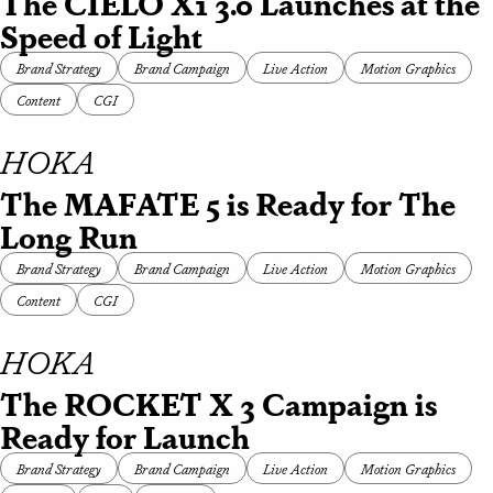
The CIELO X1 3.0 Launches at the
Speed of Light
Brand Strategy
Brand Campaign
Live Action
Motion Graphics
Content
CGI
HOKA
The MAFATE 5 is Ready for The
Long Run
Brand Strategy
Brand Campaign
Live Action
Motion Graphics
Content
CGI
HOKA
The ROCKET X 3 Campaign is
Ready for Launch
Brand Strategy
Brand Campaign
Live Action
Motion Graphics