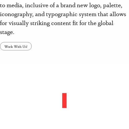
to media, inclusive of a brand new logo, palette,
iconography, and typographic system that allows
for visually striking content fit for the global
stage.
Work With Us!