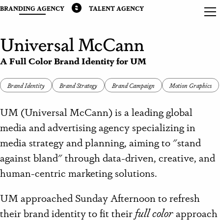
BRANDING AGENCY
TALENT AGENCY
Universal McCann
A Full Color Brand Identity for UM
Brand Identity
Brand Strategy
Brand Campaign
Motion Graphics
UM (Universal McCann) is
a leading global
media and advertising agency
specializing in
media strategy and planning, aiming to "stand
against bland" through data-driven, creative, and
human-centric marketing solutions.
UM approached Sunday Afternoon to refresh
their brand identity to fit their
full color
approach