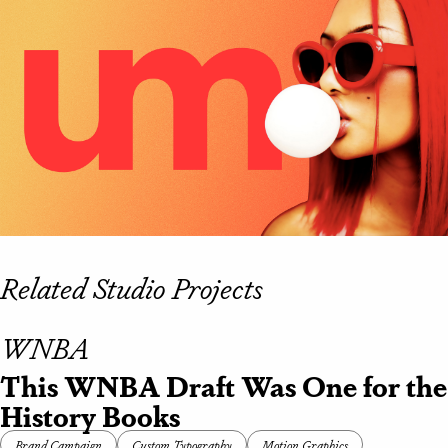
Related Studio Projects
WNBA
This WNBA Draft Was One for the
History Books
Brand Campaign
Custom Typography
Motion Graphics