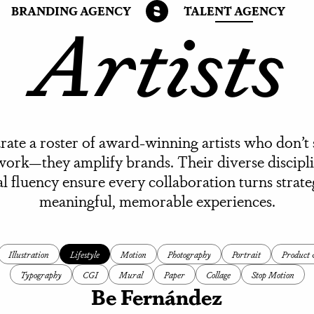
Artists
BRANDING AGENCY
TALENT AGENCY
ate a roster of award-winning artists who don’t
work—they amplify brands. Their diverse discipl
al fluency ensure every collaboration turns strate
meaningful, memorable experiences.
Illustration
Lifestyle
Motion
Photography
Portrait
Product &
Typography
CGI
Mural
Paper
Collage
Stop Motion
Be Fernández