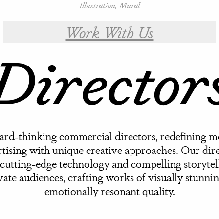
Illustration, Mural
Work With Us
Director
rd-thinking commercial directors, redefining 
tising with unique creative approaches. Our dir
cutting-edge technology and compelling storytel
vate audiences, crafting works of visually stunni
emotionally resonant quality.