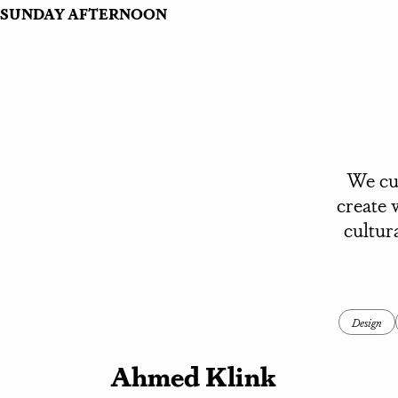
SUNDAY AFTERNOON
We cur
create 
cultur
Design
Ahmed Klink