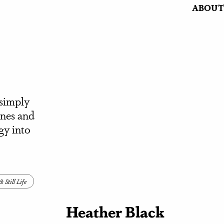
ABOUT
 simply
ines and
gy into
 Still Life
Heather Black