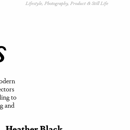
Lifestyle, Photography, Product & Still Life
s
modern
ectors
ling to
ng and
Heather Black