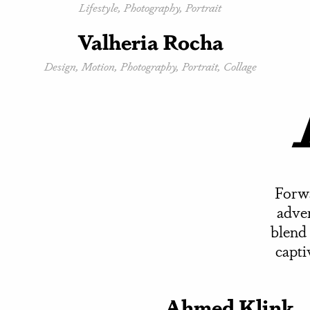
Lifestyle, Photography, Portrait
Valheria Rocha
Design, Motion, Photography, Portrait, Collage
Forwa
adver
blend 
capti
Ahmed Klink