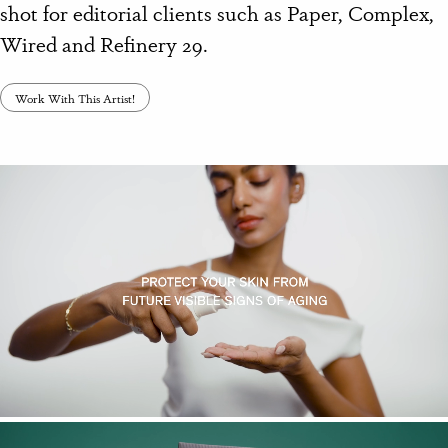
shot for editorial clients such as Paper, Complex,
Wired and Refinery 29.
Work With This Artist!