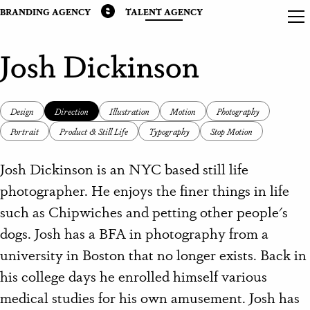
BRANDING AGENCY
TALENT AGENCY
Josh Dickinson
Design
Direction
Illustration
Motion
Photography
Portrait
Product & Still Life
Typography
Stop Motion
Josh Dickinson is an NYC based still life
photographer. He enjoys the finer things in life
such as Chipwiches and petting other people's
dogs. Josh has a BFA in photography from a
university in Boston that no longer exists. Back in
his college days he enrolled himself various
medical studies for his own amusement. Josh has