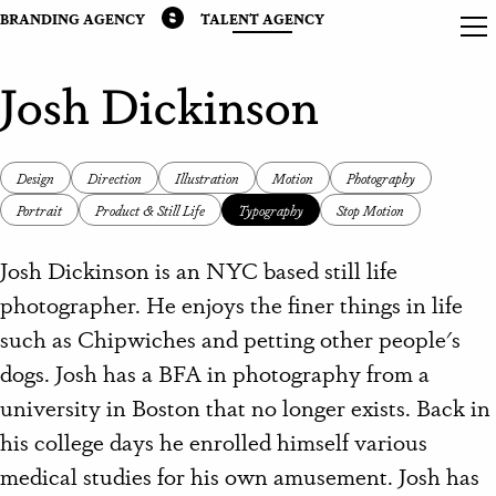
BRANDING AGENCY
TALENT AGENCY
Josh Dickinson
Design
Direction
Illustration
Motion
Photography
Portrait
Product & Still Life
Typography
Stop Motion
Josh Dickinson is an NYC based still life
photographer. He enjoys the finer things in life
such as Chipwiches and petting other people's
dogs. Josh has a BFA in photography from a
university in Boston that no longer exists. Back in
his college days he enrolled himself various
medical studies for his own amusement. Josh has