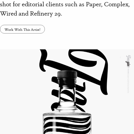
shot for editorial clients such as Paper, Complex,
Wired and Refinery 29.
Work With This Artist!