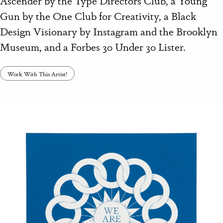
Gun by the One Club for Creativity, a Black
Design Visionary by Instagram and the Brooklyn
Museum, and a Forbes 30 Under 30 Lister.
Work With This Artist!