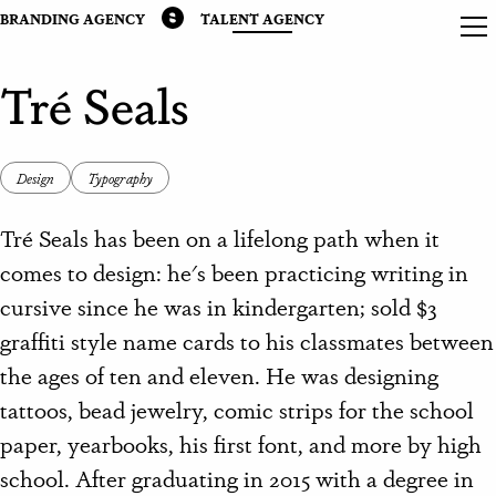
BRANDING AGENCY
TALENT AGENCY
Tré Seals
Design
Typography
Tré Seals has been on a lifelong path when it
comes to design: he's been practicing writing in
cursive since he was in kindergarten; sold $3
graffiti style name cards to his classmates between
the ages of ten and eleven. He was designing
tattoos, bead jewelry, comic strips for the school
paper, yearbooks, his first font, and more by high
school. After graduating in 2015 with a degree in