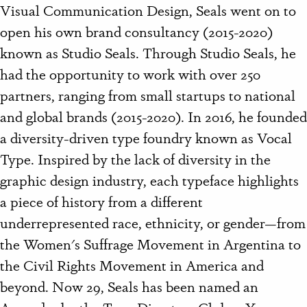
Visual Communication Design, Seals went on to
open his own brand consultancy (2015-2020)
known as Studio Seals. Through Studio Seals, he
had the opportunity to work with over 250
partners, ranging from small startups to national
and global brands (2015-2020). In 2016, he founded
a diversity-driven type foundry known as Vocal
Type. Inspired by the lack of diversity in the
graphic design industry, each typeface highlights
a piece of history from a different
underrepresented race, ethnicity, or gender—from
the Women's Suffrage Movement in Argentina to
the Civil Rights Movement in America and
beyond. Now 29, Seals has been named an
Ascender by the Type Directors Club, a Young