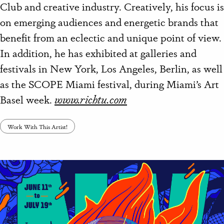
Club and creative industry. Creatively, his focus is
on emerging audiences and energetic brands that
benefit from an eclectic and unique point of view.
In addition, h
e has exhibited at galleries and
festivals in New York, Los Angeles, Berlin, as well
as the SCOPE Miami festival, during Miami’s Art
Basel week.
www.richtu.com
Work With This Artist!