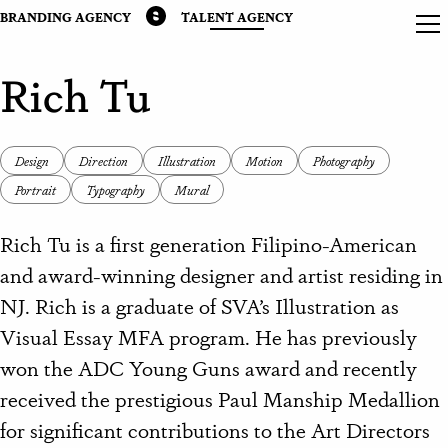
BRANDING AGENCY
TALENT AGENCY
Rich Tu
Design
Direction
Illustration
Motion
Photography
Portrait
Typography
Mural
Rich Tu is a first generation Filipino-American
and award-winning designer and artist residing in
NJ.
Rich is a graduate of SVA’s Illustration as
Visual Essay MFA program. He has previously
won the ADC Young Guns award and recently
received the prestigious Paul Manship Medallion
for significant contributions to the Art Directors