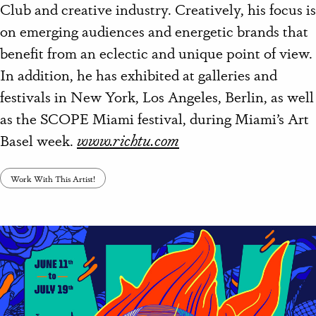
Club and creative industry. Creatively, his focus is
on emerging audiences and energetic brands that
benefit from an eclectic and unique point of view.
In addition, h
e has exhibited at galleries and
festivals in New York, Los Angeles, Berlin, as well
as the SCOPE Miami festival, during Miami’s Art
Basel week.
www.richtu.com
Work With This Artist!