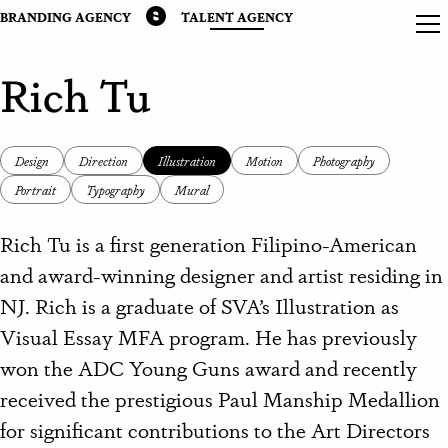
BRANDING AGENCY
TALENT AGENCY
Rich Tu
Design
Direction
Illustration
Motion
Photography
Portrait
Typography
Mural
Rich Tu is a first generation Filipino-American
and award-winning designer and artist residing in
NJ.
Rich is a graduate of SVA’s Illustration as
Visual Essay MFA program. He has previously
won the ADC Young Guns award and recently
received the prestigious Paul Manship Medallion
for significant contributions to the Art Directors