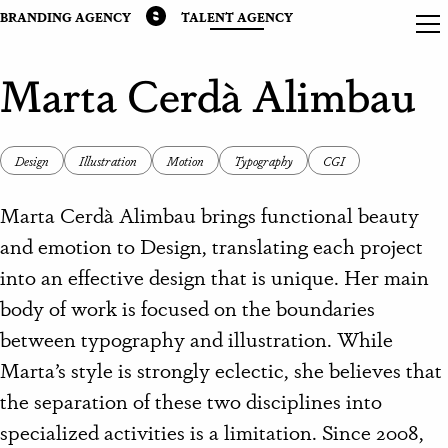
BRANDING AGENCY
TALENT AGENCY
Marta Cerdà Alimbau
Design
Illustration
Motion
Typography
CGI
Marta Cerdà Alimbau brings functional beauty
and emotion to Design, translating each project
into an effective design that is unique. Her main
body of work is focused on the boundaries
between typography and illustration. While
Marta’s style is strongly eclectic, she believes that
the separation of these two disciplines into
specialized activities is a limitation. Since 2008,