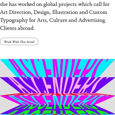
she has worked on global projects which call for
Art Direction, Design, Illustration and Custom
Typography for Arts, Culture and Advertising
Clients abroad.
Work With This Artist!