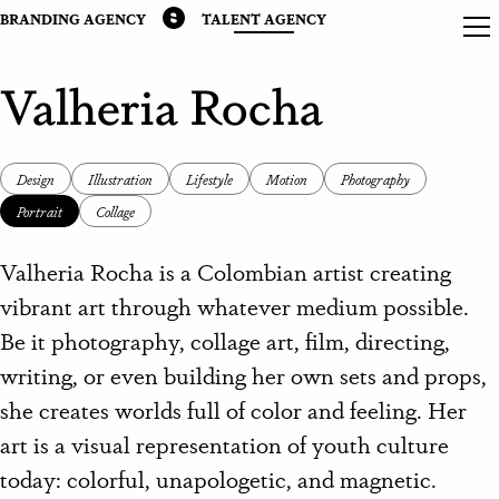
BRANDING AGENCY
TALENT AGENCY
Valheria Rocha
Design
Illustration
Lifestyle
Motion
Photography
Portrait
Collage
Valheria Rocha is a Colombian artist creating
vibrant art through whatever medium possible.
Be it photography, collage art, film, directing,
writing, or even building her own sets and props,
she creates worlds full of color and feeling. Her
art is a visual representation of youth culture
today: colorful, unapologetic, and magnetic.