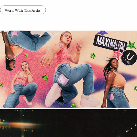
Work With This Artist!