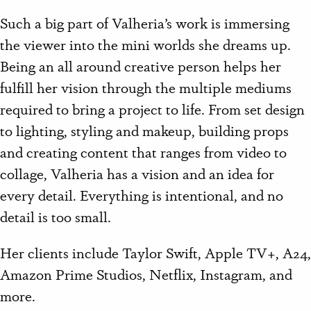
Such a big part of Valheria’s work is immersing
the viewer into the mini worlds she dreams up.
Being an all around creative person helps her
fulfill her vision through the multiple mediums
required to bring a project to life. From set design
to lighting, styling and makeup, building props
and creating content that ranges from video to
collage, Valheria has a vision and an idea for
every detail. Everything is intentional, and no
detail is too small.
Her clients include Taylor Swift, Apple TV+, A24,
Amazon Prime Studios, Netflix, Instagram, and
more.