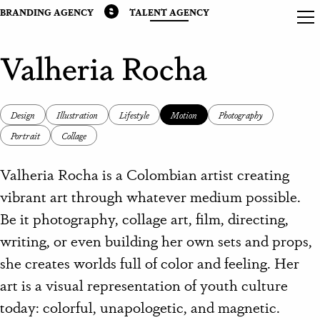
BRANDING AGENCY
TALENT AGENCY
Valheria Rocha
Design
Illustration
Lifestyle
Motion
Photography
Portrait
Collage
Valheria Rocha is a Colombian artist creating
vibrant art through whatever medium possible.
Be it photography, collage art, film, directing,
writing, or even building her own sets and props,
she creates worlds full of color and feeling. Her
art is a visual representation of youth culture
today: colorful, unapologetic, and magnetic.