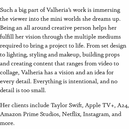
Such a big part of Valheria’s work is immersing
the viewer into the mini worlds she dreams up.
Being an all around creative person helps her
fulfill her vision through the multiple mediums
required to bring a project to life. From set design
to lighting, styling and makeup, building props
and creating content that ranges from video to
collage, Valheria has a vision and an idea for
every detail. Everything is intentional, and no
detail is too small.
Her clients include Taylor Swift, Apple TV+, A24,
Amazon Prime Studios, Netflix, Instagram, and
more.