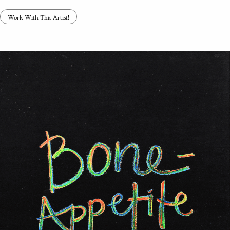
Work With This Artist!