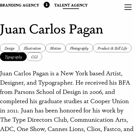
BRANDING AGENCY
TALENT AGENCY
Juan Carlos Pagan
Design
Illustration
Motion
Photography
Product & Still Life
Typography
CGI
Juan Carlos Pagan is a New York based Artist,
Designer, and Typographer. He received his BFA
from Parsons School of Design in 2006, and
completed his graduate studies at Cooper Union
in 2011. Juan has been honored for his work by
The Type Directors Club, Communication Arts,
ADC, One Show, Cannes Lions, Clios, Fastco, and