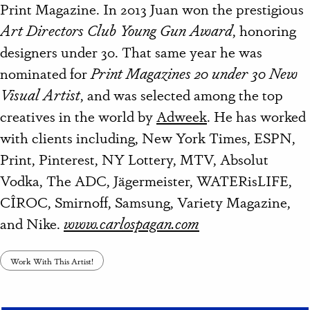
Print Magazine. In 2013 Juan won the prestigious
Art Directors Club Young Gun Award
, honoring
designers under 30. That same year he was
nominated for
Print Magazines 20 under 30 New
Visual Artist
, and was selected among the top
creatives in the world by
Adweek
. He has worked
with clients including, New York Times, ESPN,
Print, Pinterest, NY Lottery, MTV, Absolut
Vodka, The ADC, Jägermeister, WATERisLIFE,
CÎROC, Smirnoff, Samsung, Variety Magazine,
and Nike.
www.carlospagan.com
Work With This Artist!