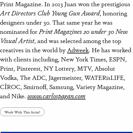
Print Magazine. In 2013 Juan won the prestigious
Art Directors Club Young Gun Award
, honoring
designers under 30. That same year he was
nominated for
Print Magazines 20 under 30 New
Visual Artist
, and was selected among the top
creatives in the world by
Adweek
. He has worked
with clients including, New York Times, ESPN,
Print, Pinterest, NY Lottery, MTV, Absolut
Vodka, The ADC, Jägermeister, WATERisLIFE,
CÎROC, Smirnoff, Samsung, Variety Magazine,
and Nike.
www.carlospagan.com
Work With This Artist!