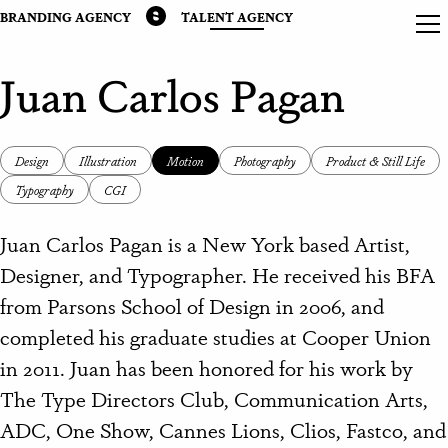
BRANDING AGENCY
TALENT AGENCY
Juan Carlos Pagan
Design
Illustration
Motion
Photography
Product & Still Life
Typography
CGI
Juan Carlos Pagan is a New York based Artist,
Designer, and Typographer. He received his BFA
from Parsons School of Design in 2006, and
completed his graduate studies at Cooper Union
in 2011. Juan has been honored for his work by
The Type Directors Club, Communication Arts,
ADC, One Show, Cannes Lions, Clios, Fastco, and