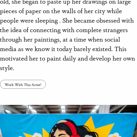
old, she began to paste up her drawings on large
pieces of paper on the walls of her city while
people were sleeping . She became obsessed with
the idea of connecting with complete strangers
through her paintings, at a time when social
media as we know it today barely existed. This
motivated her to paint daily and develop her own
style.
Work With This Artist!