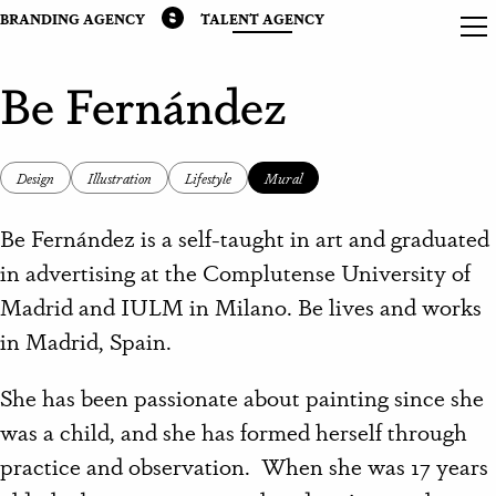
BRANDING AGENCY
TALENT AGENCY
Be Fernández
Design
Illustration
Lifestyle
Mural
Be Fernández is a self-taught in art and graduated
in advertising at the Complutense University of
Madrid and IULM in Milano. Be lives and works
in Madrid, Spain.
She has been passionate about painting since she
was a child, and she has formed herself through
practice and observation. When she was 17 years